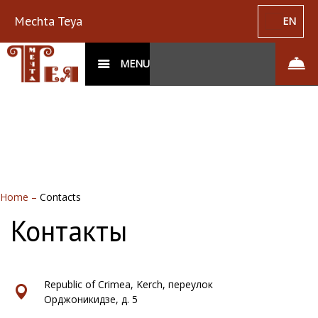
Mechta Teya
EN
MENU
Home
–
Contacts
Контакты
Republic of Crimea, Kerch, переулок
Орджоникидзе, д. 5