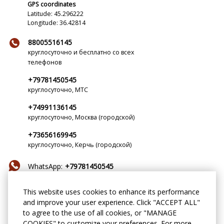
GPS coordinates
Latitude: 45.296222
Longitude: 36.42814
88005516145
круглосуточно и бесплатно со всех
телефонов
+79781450545
круглосуточно, МТС
+74991136145
круглосуточно, Москва (городской)
+73656169945
круглосуточно, Керчь (городской)
WhatsApp:
+79781450545
Telegram:
MechtaTeya
This website uses cookies to enhance its performance
and improve your user experience. Click "ACCEPT ALL"
mechta-teya@yandex.ru
to agree to the use of all cookies, or "MANAGE
COOKIES" to customize your preferences. For more