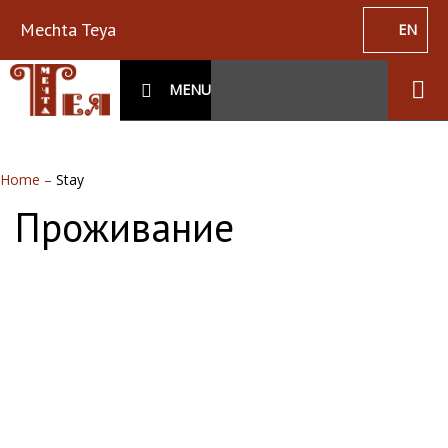
Mechta Teya
EN
MENU
Home
–
Stay
Проживание