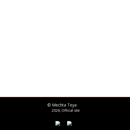
© Mechta Teya
2026, Official site